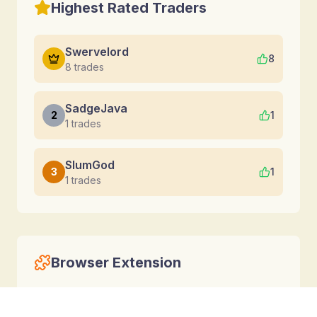
Highest Rated Traders
Swervelord
8
8
trades
SadgeJava
2
1
1
trades
SlumGod
3
1
1
trades
Browser Extension
Calculate trades directly inside Torn without
leaving the game.