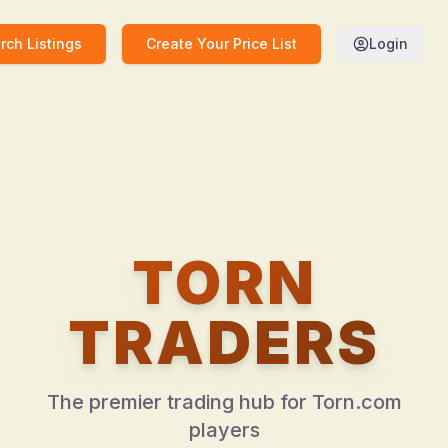
rch Listings
Create Your Price List
Login
TORN
TRADERS
The premier trading hub for Torn.com
players