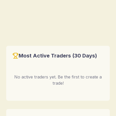
Most Active Traders (30 Days)
No active traders yet. Be the first to create a
trade!